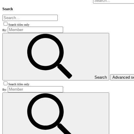
Search
Search titles only
By:
Search
Advanced s
Search titles only
By: