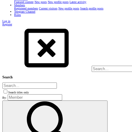
Featured content
New posts
New profile posts
Latest activity
Members
Registered members
Current visitors
New profile posts
Search profile posts
Telegram Channel
Rules
Log in
Register
Search
Search titles only
By: