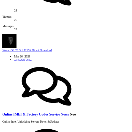
26
Threads
26
Messages
26
News
iOS 26.3.1 IPSW Direct Download
Mar 26, 2026
..::ROOT-X::..
Online IMEI & Factory Codes Service News
New
Online Imei Unlocking Servers News &Updates