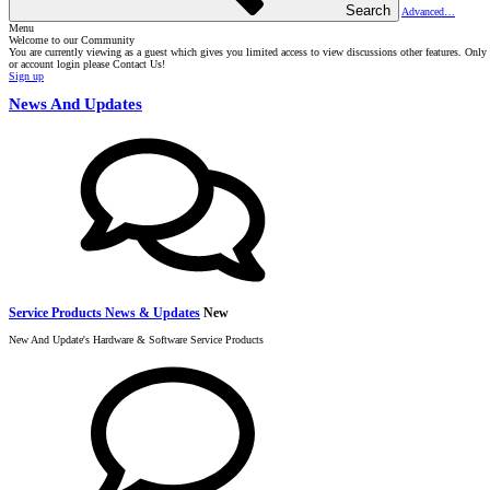
Search
Advanced…
Menu
Welcome to our Community
You are currently viewing as a guest which gives you limited access to view discussions other features. Onl
or account login please Contact Us!
Sign up
News And Updates
Service Products News & Updates
New
New And Update's Hardware & Software Service Products