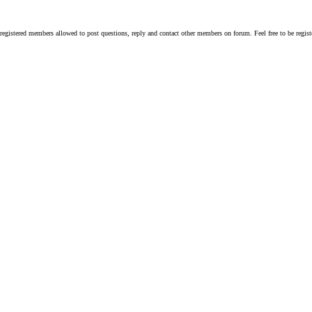
y registered members allowed to post questions, reply and contact other members on forum. Feel free to be reg