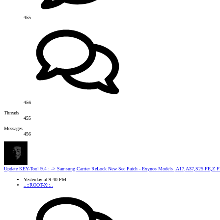
455
456
Threads
455
Messages
456
Update
KEY-Tool 9.4 : -> Samsung Carrier ReLock New Sec Patch - Exynos Models ,A17,A37,S25 FE,Z Fl
Yesterday at 9:40 PM
..::ROOT-X::..