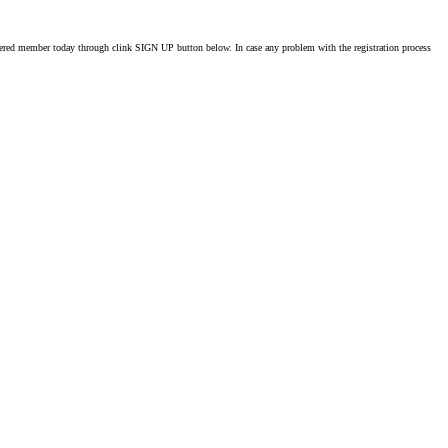
istered member today through clink SIGN UP button below. In case any problem with the registration process