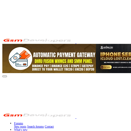
Forums
New posts
Search forums
Contact
What's new