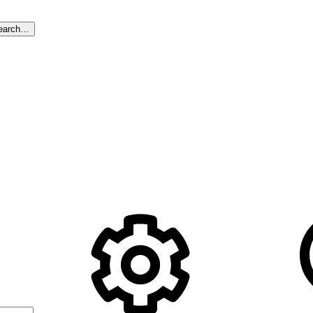
earch…