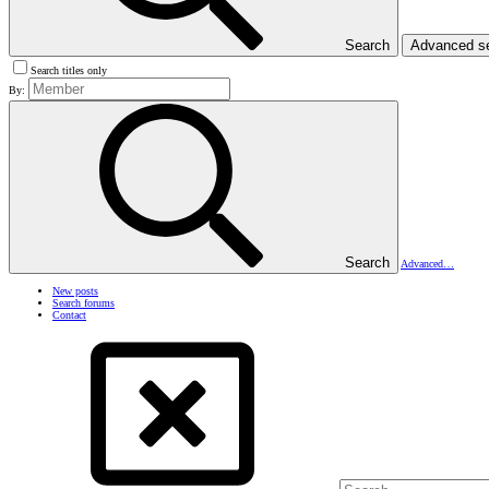
Search
Advanced s
Search titles only
By:
Search
Advanced…
New posts
Search forums
Contact