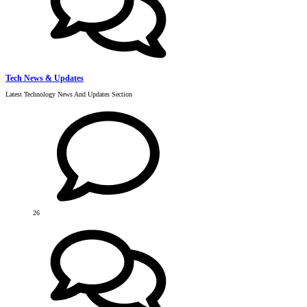
Tech News & Updates
Latest Technology News And Updates Section
26