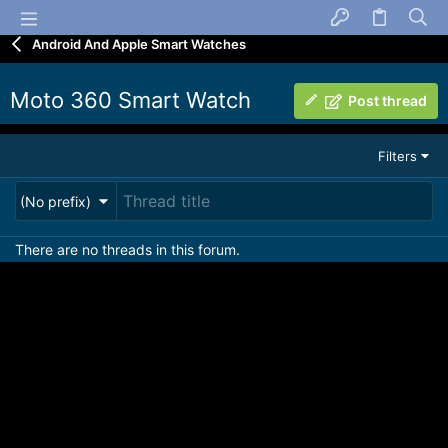
Android And Apple Smart Watches
Moto 360 Smart Watch
Post thread
Filters
(No prefix)
There are no threads in this forum.