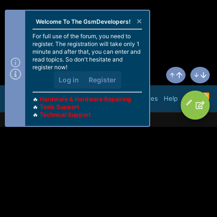
Welcome To The GsmDevelopers!
For full use of the forum, you need to
register. The registration will take only 1
minute and after that, you can enter and
read topics. So don't hesitate and
register now!
Log in
Register
Top
Bottom
R
Terms and rules
Help
🔥
Hardware & Hardware Repairing
S
🔥
Tools Support
S
🔥
Technical Support