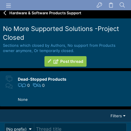
Hardware & Software Products Support
No More Supported Solutions -Project
Closed
Sections which closed by Authors, No support from Products
owner anymore, Or temporarily closed.
Post thread
Dead-Stopped Products
0
0
None
Filters
(No prefix)