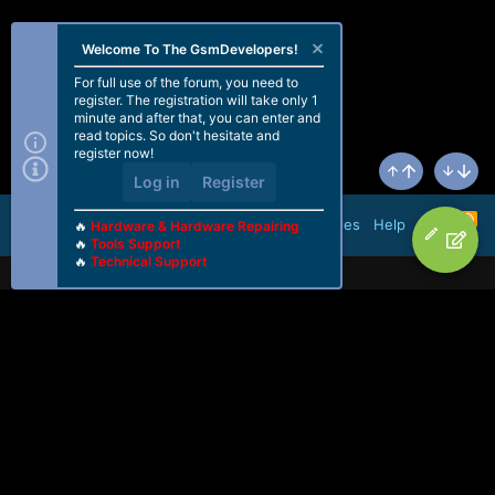
Welcome To The GsmDevelopers!
For full use of the forum, you need to
register. The registration will take only 1
minute and after that, you can enter and
read topics. So don't hesitate and
register now!
Log in
Register
Top
Bottom
R
Terms and rules
Help
🔥
Hardware & Hardware Repairing
S
🔥
Tools Support
S
🔥
Technical Support