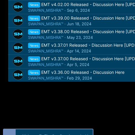
EMT v4.02.00 Released - Discussion Here [UPD
News
SWAPAN_MISHRA™
Sep 6, 2024
EMT v3.39.00 Released - Discussion Here [UPD
News
SWAPAN_MISHRA™
Jun 18, 2024
EMT v3.38.00 Released - Discussion Here [UPD
News
SWAPAN_MISHRA™
May 23, 2024
EMT v3.37.01 Released - Discussion Here [UPD:
News
SWAPAN_MISHRA™
Apr 14, 2024
EMT v3.37.00 Released - Discussion Here [UPD
News
SWAPAN_MISHRA™
Apr 5, 2024
EMT v3.36.00 Released - Discussion Here
News
SWAPAN_MISHRA™
Feb 29, 2024