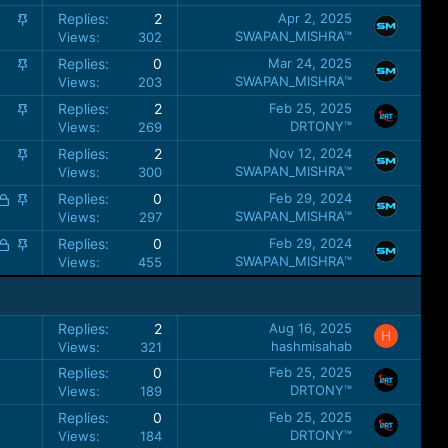
k
i
S
Replies
2
Apr 2, 2025
y
c
t
SWAPAN_MISHRA™
Views
302
k
i
S
Replies
0
Mar 24, 2025
y
c
t
SWAPAN_MISHRA™
Views
203
k
i
S
Replies
2
Feb 25, 2025
y
c
t
DRTONY™
Views
269
k
i
S
Replies
2
Nov 12, 2024
y
c
t
SWAPAN_MISHRA™
Views
300
k
i
L
S
Replies
0
Feb 29, 2024
y
c
o
t
SWAPAN_MISHRA™
Views
297
k
c
i
L
S
Replies
0
Feb 29, 2024
y
k
c
o
t
SWAPAN_MISHRA™
Views
455
e
k
c
i
d
y
k
c
e
k
Replies
2
Aug 16, 2025
H
d
y
hashmisahab
Views
321
Replies
0
Feb 25, 2025
DRTONY™
Views
189
Replies
0
Feb 25, 2025
DRTONY™
Views
184