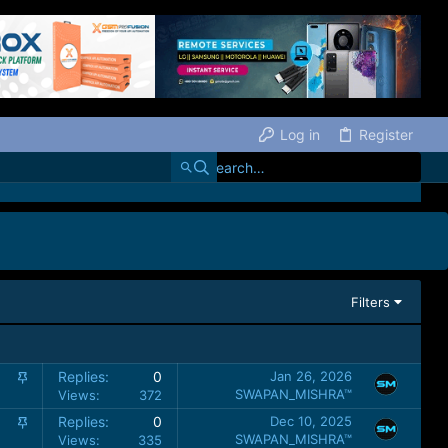
Log in
Register
Filters
S
Replies
0
Jan 26, 2026
t
SWAPAN_MISHRA™
Views
372
i
S
Replies
0
Dec 10, 2025
c
t
SWAPAN_MISHRA™
Views
335