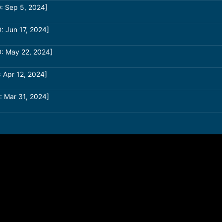
: Sep 5, 2024]
: Jun 17, 2024]
: May 22, 2024]
 Apr 12, 2024]
: Mar 31, 2024]