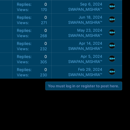
Replies
0
Sep 6, 2024
SWAPAN_MISHRA™
Views
170
Replies
0
Jun 18, 2024
SWAPAN_MISHRA™
Views
271
Replies
0
May 23, 2024
SWAPAN_MISHRA™
Views
268
Replies
0
Apr 14, 2024
SWAPAN_MISHRA™
Views
232
Replies
0
Apr 5, 2024
SWAPAN_MISHRA™
Views
305
Replies
0
Feb 29, 2024
SWAPAN_MISHRA™
Views
230
You must log in or register to post here.