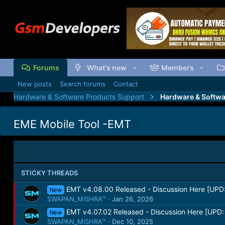
Forums
What's new
Members
New posts
Search forums
Contact
Hardware & Software Products Support
Hardware & Softwa
EME Mobile Tool -EMT
STICKY THREADS
EMT v4.08.00 Released - Discussion Here [UPD:
New
SWAPAN_MISHRA™
Jan 26, 2026
EMT v4.07.02 Released - Discussion Here [UPD:
New
SWAPAN_MISHRA™
Dec 10, 2025