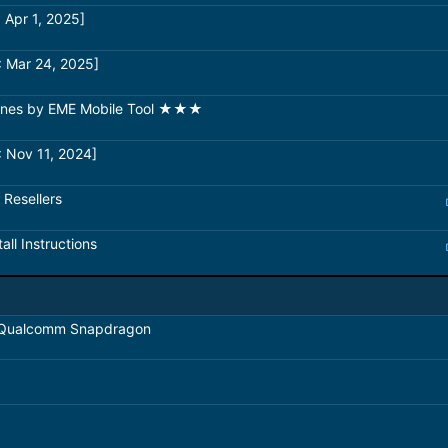
 Apr 1, 2025]
: Mar 24, 2025]
hones by EME Mobile Tool ★★★
 Nov 11, 2024]
 Resellers
all Instructions
 Qualcomm Snapdragon