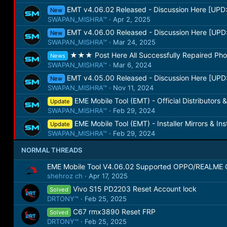
EMT v4.06.02 Released - Discussion Here [UPD:
New
SWAPAN_MISHRA™
Apr 2, 2025
EMT v4.06.00 Released - Discussion Here [UPD
New
SWAPAN_MISHRA™
Mar 24, 2025
★★★ Post Here All Successfully Repaired P
News
SWAPAN_MISHRA™
Mar 6, 2024
EMT v4.05.00 Released - Discussion Here [UPD:
New
SWAPAN_MISHRA™
Nov 11, 2024
EME Mobile Tool (EMT) - Official Distributors &
Update
SWAPAN_MISHRA™
Feb 29, 2024
EME Mobile Tool (EMT) - Installer Mirrors & Inst
Update
SWAPAN_MISHRA™
Feb 29, 2024
NORMAL THREADS
EME Mobile Tool V4.06.02 Supported OPPO/REALME
shehroz ch
Apr 17, 2025
Vivo S15 PD2203 Reset Account lock
Solved
DRTONY™
Feb 25, 2025
C67 rmx3890 Reset FRP
Solved
DRTONY™
Feb 25, 2025