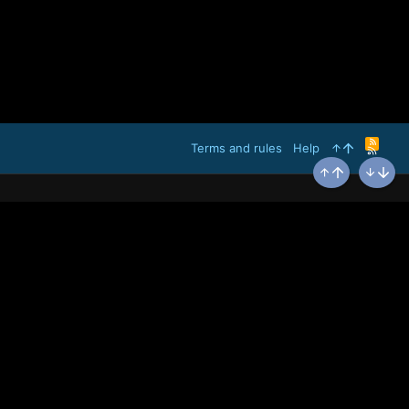
R
Terms and rules
Help
S
S
Top
Bottom