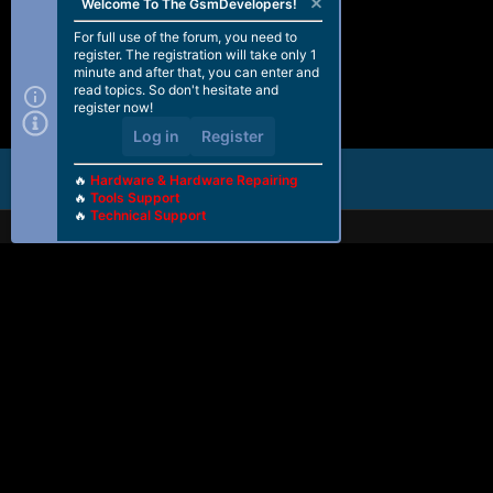
Welcome To The GsmDevelopers!
For full use of the forum, you need to
register. The registration will take only 1
minute and after that, you can enter and
read topics. So don't hesitate and
register now!
Log in
Register
🔥
Hardware & Hardware Repairing
🔥
Tools Support
🔥
Technical Support