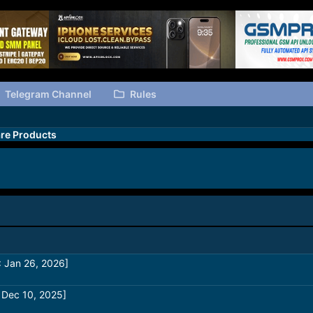
Telegram Channel
Rules
re Products
 Jan 26, 2026]
 Dec 10, 2025]