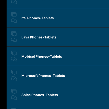
Itel Phones-Tablets
Lava Phones-Tablets
Mobicel Phones-Tablets
Microsoft Phones-Tablets
Spice Phones-Tablets