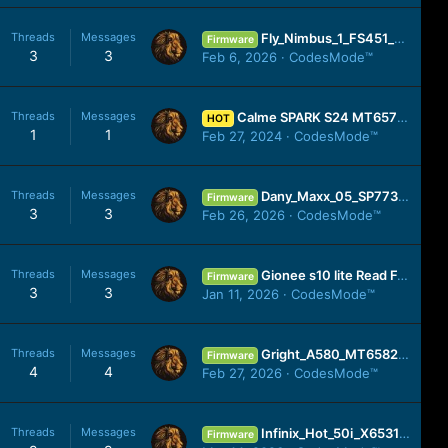
Threads
Messages
Fly_Nimbus_1_FS451_SW14_20160324_SPD.zip
Firmware
3
3
Feb 6, 2026
CodesMode™
Threads
Messages
Calme SPARK S24 MT6572 Firmware Dowenload Here
HOT
1
1
Feb 27, 2024
CodesMode™
Threads
Messages
Dany_Maxx_05_SP7731E_20191014_8.1.0.zip
Firmware
3
3
Feb 26, 2026
CodesMode™
Threads
Messages
Gionee s10 lite Read For Cm2 200% Working No Any Risk
Firmware
3
3
Jan 11, 2026
CodesMode™
Threads
Messages
Gright_A580_MT6582_S103_20141031_4.4.2.zip
Firmware
4
4
Feb 27, 2026
CodesMode™
Threads
Messages
Infinix_Hot_50i_X6531_MT6768_OP_V3170_250909.zip
Firmware