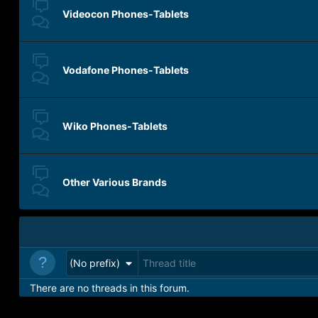
Videocon Phones-Tablets
Vodafone Phones-Tablets
Wiko Phones-Tablets
Other Various Brands
(No prefix)
There are no threads in this forum.