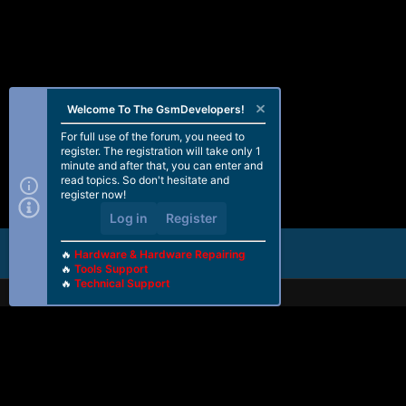
Welcome To The GsmDevelopers!
For full use of the forum, you need to
register. The registration will take only 1
minute and after that, you can enter and
read topics. So don't hesitate and
register now!
Log in
Register
🔥
Hardware & Hardware Repairing
🔥
Tools Support
🔥
Technical Support