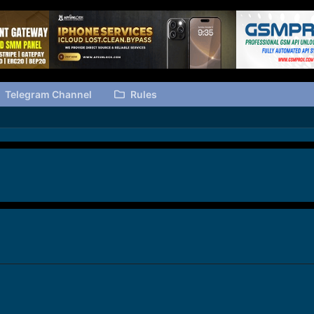
Telegram Channel
Rules