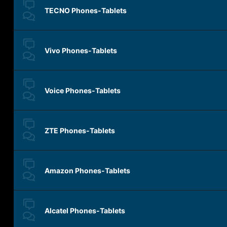
TECNO Phones-Tablets
Vivo Phones-Tablets
Voice Phones-Tablets
ZTE Phones-Tablets
Amazon Phones-Tablets
Alcatel Phones-Tablets