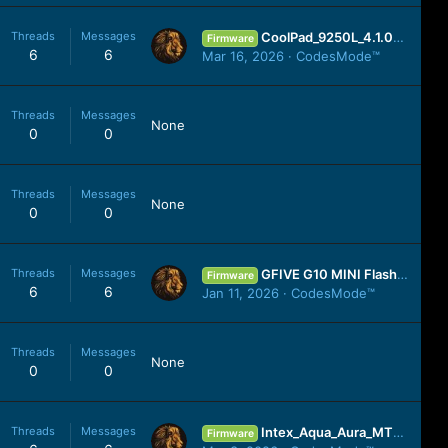
Threads
Messages
CoolPad_9250L_4.1.068.P1.150211.9250L_China_4.1.2_YGDP.zip
Firmware
6
6
Mar 16, 2026
CodesMode™
Threads
Messages
None
0
0
Threads
Messages
None
0
0
Threads
Messages
GFIVE G10 MINI Flash File Tested Cm2 Read Firmware 200% Working No Any Risk
Firmware
6
6
Jan 11, 2026
CodesMode™
Threads
Messages
None
0
0
Threads
Messages
Intex_Aqua_Aura_MT6580_2GB_07302016_6.0.zip
Firmware