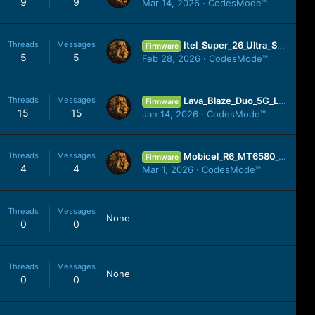
9
9
Mar 14, 2026
CodesMode™
Threads
Messages
Itel_Super_26_Ultra_S688LN_15.1.2.115SP03_OP001PF001AZ_010925_SPD.zip
Firmware
5
5
Feb 28, 2026
CodesMode™
Threads
Messages
Lava_Blaze_Duo_5G_LXX515_MT6855_SW_U_V05_HW_V1.0_241224_MXML.zip
Firmware
15
15
Jan 14, 2026
CodesMode™
Threads
Messages
Mobicel_R6_MT6580_V10_051019_7.0.zip
Firmware
4
4
Mar 1, 2026
CodesMode™
Threads
Messages
None
0
0
Threads
Messages
None
0
0