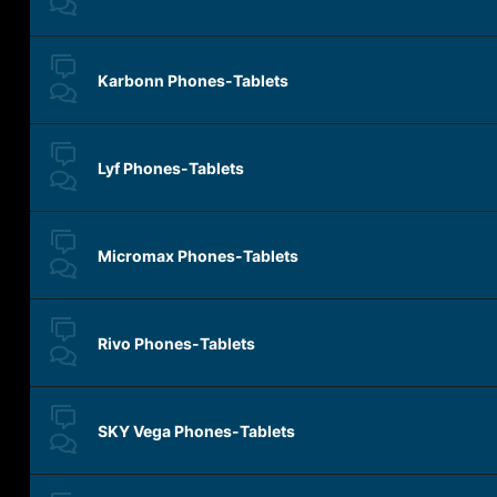
Karbonn Phones-Tablets
Lyf Phones-Tablets
Micromax Phones-Tablets
Rivo Phones-Tablets
SKY Vega Phones-Tablets