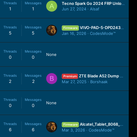
Threads
Messages
Tecno Spark Go 2024 FRP Unlock Android 13 | Tecno BG6 Google Account Unlock ONE CLICK UMT SPD Tool
A
1
1
Jun 27, 2024
Alsaf
Threads
Messages
VIVO-PAD-5-DPD2437_MT6989_A_15.0.13.4.W10.V000L1_250407_MXML.zip
Firmware
5
5
Jan 16, 2026
CodesMode™
Threads
Messages
None
0
0
Threads
Messages
ZTE Blade A52 Dump File Pandora Box Dead Mode 100% Tested
Premium
B
2
2
Mar 27, 2025
Borshaak
Threads
Messages
None
0
0
Threads
Messages
Alcatel_Tablet_8068_MT6580_WIFI_vE2J_070720_8.1.0.zip
Firmware
6
6
Mar 3, 2026
CodesMode™