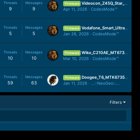
Threads
Messages
Videocon_Z45Q_Star_Plus_SP7731GEA_V08_20160225_MIRA.zip
Firmware
9
9
Apr 11, 2026
CodesMode™
Threads
Messages
Vodafone_Smart_Ultra_7_VDF700_MT6755_25032016_(by_firmwarefile.com).zip
Firmware
5
5
Jan 26, 2026
CodesMode™
Threads
Messages
Wiko_C210AE_MT6739_20201005_8.1.0.zip
Firmware
10
10
Mar 10, 2026
CodesMode™
Threads
Messages
Doogee_T6_MTK6735 FLASH FILE Flash File Tested Cm2 Read Firmware 200% Working No Any Risk
Firmware
59
63
Jan 11, 2026
...::NeoGeo::...
Filters