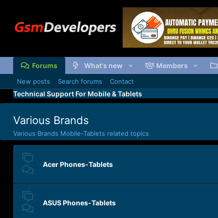
Forums
What's new
Members
New posts
Search forums
Contact
Technical Support For Mobile & Tablets
Various Brands
Various Brands Mobile-Tablets related topics
Acer Phones-Tablets
ASUS Phones-Tablets