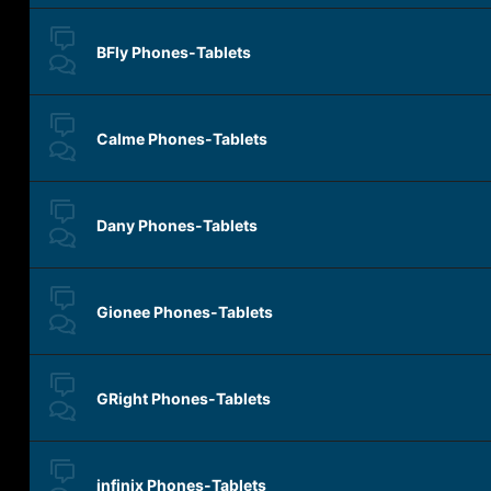
BFly Phones-Tablets
Calme Phones-Tablets
Dany Phones-Tablets
Gionee Phones-Tablets
GRight Phones-Tablets
infinix Phones-Tablets