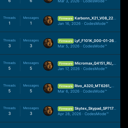
6
6
Mar 3, 2026
CodesMode™
Threads
Messages
Karbonn_X21_V08_221201_SPD.zip
Firmware
1
1
Jan 16, 2026
CodesMode™
Threads
Messages
Lyf_F101K_000-01-26_181117_SPD.zip
Firmware
3
3
Mar 5, 2026
CodesMode™
Threads
Messages
Micromax_Q4151_RU_SW_V11_HW_V1.0_150618_SPD.zip
Firmware
5
5
Jan 17, 2026
CodesMode™
Threads
Messages
Rivo_A320_MT6261_MIRA.zip
Firmware
5
5
Mar 6, 2026
CodesMode™
Threads
Messages
Skytex_Skypad_SP717_04172014_APPT.zip
Firmware
3
3
Apr 28, 2026
CodesMode™