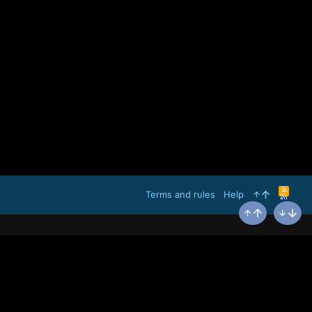
R
Terms and rules
Help
S
S
Top
Bottom