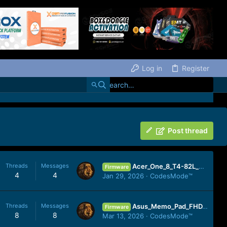
Log in
Register
Post thread
Threads
Messages
Acer_One_8_T4-82L_MT6761_190711_10.zip
Firmware
4
4
Jan 29, 2026
CodesMode™
Threads
Messages
Asus_Memo_Pad_FHD_10_ME302KL_OPEN_epad-10.10.0.52.4.7-20130724_4.2.2_CMD.zip
Firmware
8
8
Mar 13, 2026
CodesMode™