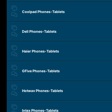
Coolpad Phones-Tablets
Dell Phones-Tablets
Haier Phones-Tablets
GFive Phones-Tablets
Hotwav Phones-Tablets
Intex Phones-Tablets