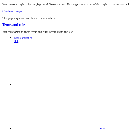
You can earn trophies by carrying out different actions. This page shows a list of the trophies that are availabl
Cookie usage
This page explains how this site uses cookies.
Terms and rules
You must agree to these terms and rules before using the site.
Terms and rules
Help
RSS