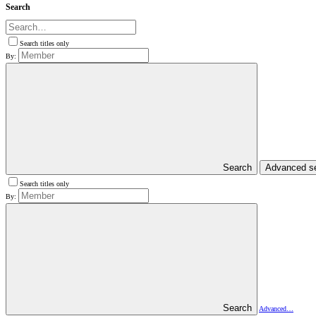
Search
Search titles only
By:
Search
Advanced s
Search titles only
By:
Search
Advanced…