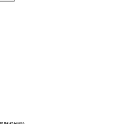
s that are available.