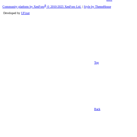
®
Community platform by XenForo
© 2010-2025 XenForo Ltd.
|
Style by ThemeHouse
Developed by
UFixer
Top
Back