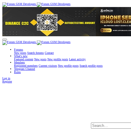
Forums
New posts
Search forums
Contact
What's new
Featured content
New posts
New profile posts
Latest activity
Members
Registered members
Current visitors
New profile posts
Search profile posts
Telegram Channel
Rules
Log in
Register