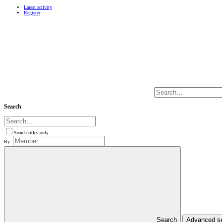
Latest activity
Register
Search
Search titles only
By:
Search
Advanced s