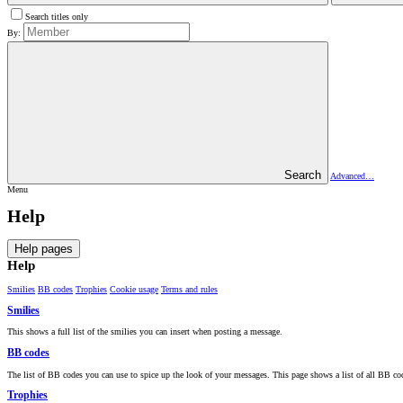
Search titles only
By:
Search
Advanced…
Menu
Help
Help pages
Help
Smilies
BB codes
Trophies
Cookie usage
Terms and rules
Smilies
This shows a full list of the smilies you can insert when posting a message.
BB codes
The list of BB codes you can use to spice up the look of your messages. This page shows a list of all BB code
Trophies