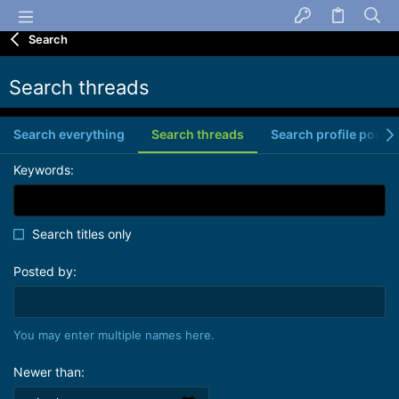
Search
Search threads
Search everything
Search threads
Search profile posts
Keywords
Search titles only
Posted by
You may enter multiple names here.
Newer than