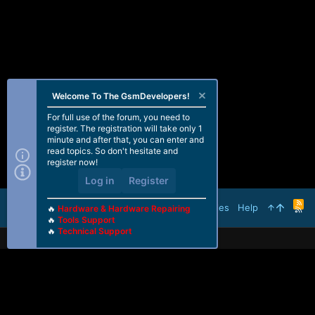
Welcome To The GsmDevelopers!
For full use of the forum, you need to
register. The registration will take only 1
minute and after that, you can enter and
read topics. So don't hesitate and
register now!
Log in
Register
R
Terms and rules
Help
🔥
Hardware & Hardware Repairing
S
🔥
Tools Support
S
🔥
Technical Support