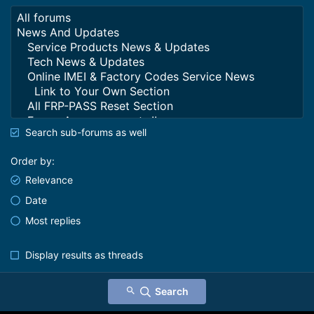
Search sub-forums as well
Order by
Relevance
Date
Most replies
Display results as threads
Search