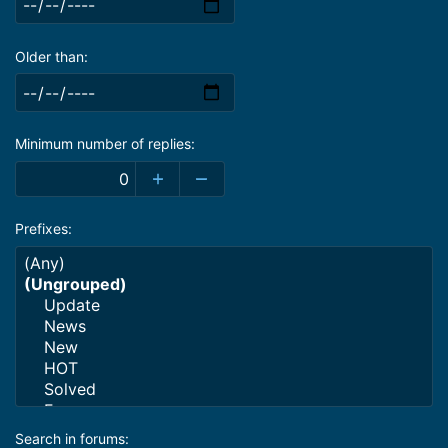
Older than
Minimum number of replies
Prefixes
Search in forums