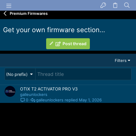
Premium Firmwares
Get your own firmware section...
Post thread
Filters
(No prefix)
OTIX T2 ACTIVATOR PRO V3
galleunlockers
galleunlockers
May 1, 2026
0