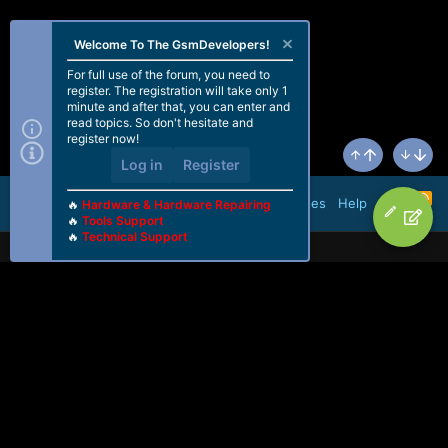
Welcome To The GsmDevelopers!
For full use of the forum, you need to
register. The registration will take only 1
minute and after that, you can enter and
read topics. So don't hesitate and
register now!
Log in
Register
Top
Bottom
R
Terms and rules
Help
🔥
Hardware & Hardware Repairing
S
🔥
Tools Support
S
🔥
Technical Support