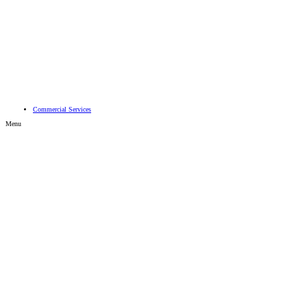
Search
Advanced search…
Commercial Services
Menu