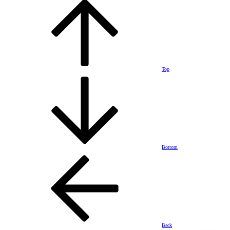
Top
Bottom
Back