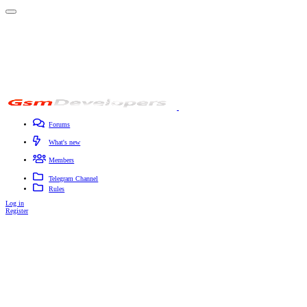
Forums
New posts
Search forums
Contact
What's new
Featured content
New posts
New profile posts
Latest activity
Members
Registered members
Current visitors
New profile posts
Search profile posts
Telegram Channel
Rules
Log in
Register
Search titles only
By: