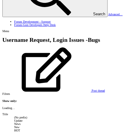
Search
Advanced…
Forum Development - Support
Forum-Gsm Developers Help Desk
Menu
Username Request, Login Issues -Bugs
Post thread
Filters
Show only:
Loading…
Title
(No prefix)
Update
News
New
HOT