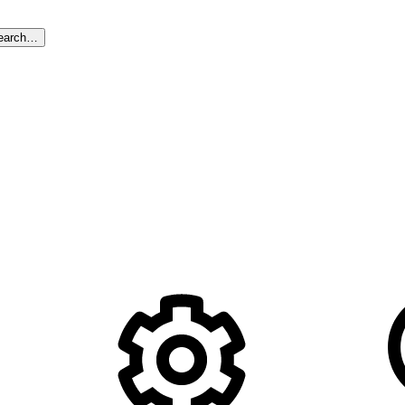
earch…