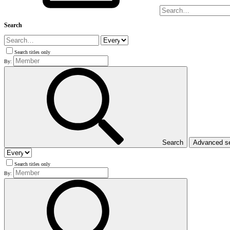
Search
Search titles only
By:
Search
Advanced s
Search titles only
By: