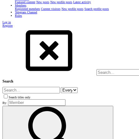
Featured content
New posts
New profile posts
Latest activity
Members
Registered members
Current visitors
New profile posts
Search profile posts
Telegram Channel
Rules
Log in
Register
Search
Search titles only
By: