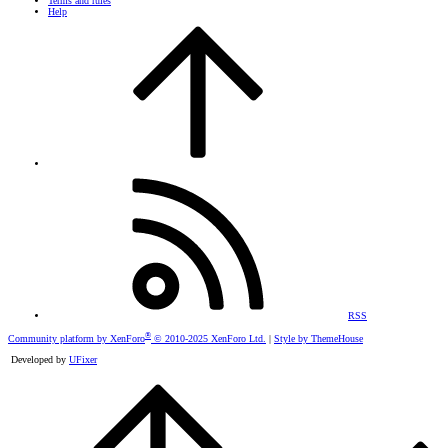
Terms and rules
Help
RSS
®
Community platform by XenForo
© 2010-2025 XenForo Ltd.
|
Style by ThemeHouse
Developed by
UFixer