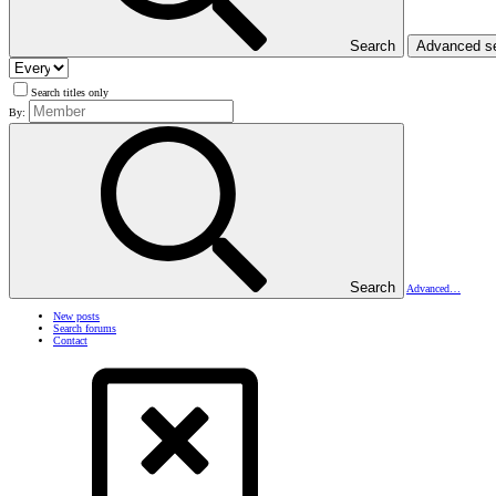
Search
Advanced s
Search titles only
By:
Search
Advanced…
New posts
Search forums
Contact