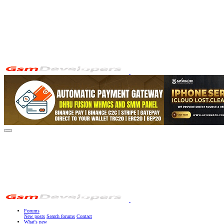
Forums
New posts
Search forums
Contact
What's new