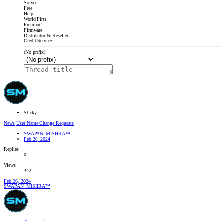
Solved
Free
Help
World First
Premium
Firmware
Distributor & Reseller
Credit Service
(No prefix)
Sticky
News
User Name Change Requests
SWAPAN_MISHRA™
Feb 26, 2024
Replies
0
Views
342
Feb 26, 2024
SWAPAN_MISHRA™