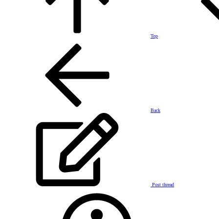
Top
Back
Post thread