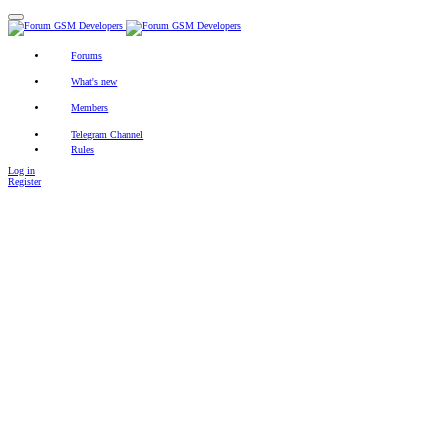
Forums
New posts
Search forums
Contact
What's new
Featured content
New posts
New profile posts
Latest activity
Members
Registered members
Current visitors
New profile posts
Search profile posts
Telegram Channel
Rules
Log in
Register
Search titles only
By:
Search
Advanced search…