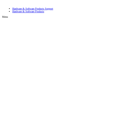
Hardware & Software Products Support
Hardware & Software Products
Menu