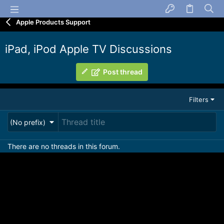
Apple Products Support
iPad, iPod Apple TV Discussions
Post thread
Filters
(No prefix)
There are no threads in this forum.