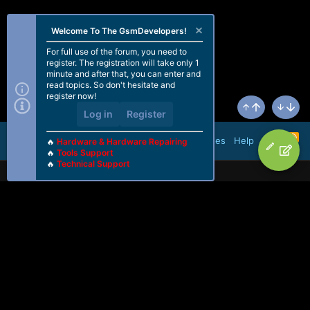
Welcome To The GsmDevelopers!
For full use of the forum, you need to
register. The registration will take only 1
minute and after that, you can enter and
read topics. So don't hesitate and
register now!
Log in
Register
Top
Bottom
R
Terms and rules
Help
🔥
Hardware & Hardware Repairing
S
🔥
Tools Support
S
🔥
Technical Support