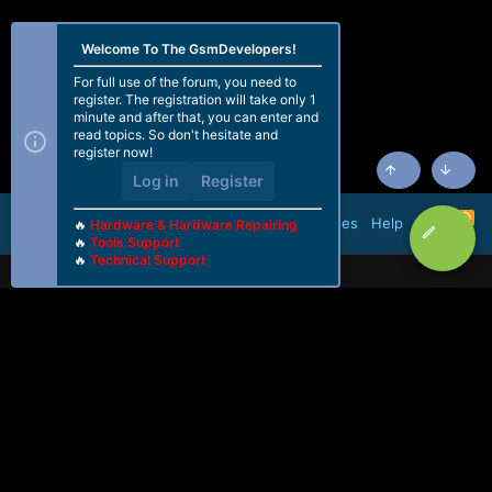
Welcome To The GsmDevelopers!
For full use of the forum, you need to
register. The registration will take only 1
minute and after that, you can enter and
read topics. So don't hesitate and
register now!
Log in
Register
Top
Bottom
R
Terms and rules
Help
🔥
Hardware & Hardware Repairing
S
🔥
Tools Support
S
🔥
Technical Support