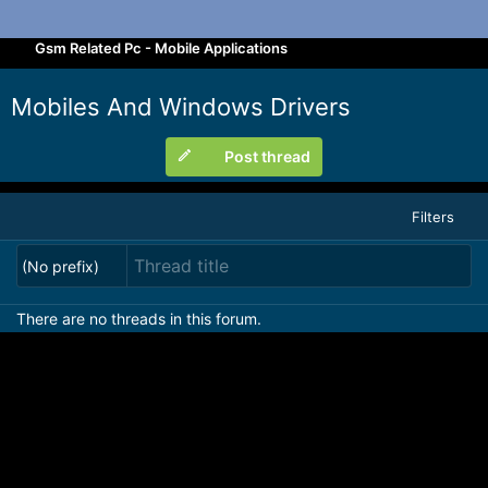
Gsm Related Pc - Mobile Applications
Mobiles And Windows Drivers
Post thread
Filters
(No prefix)
There are no threads in this forum.