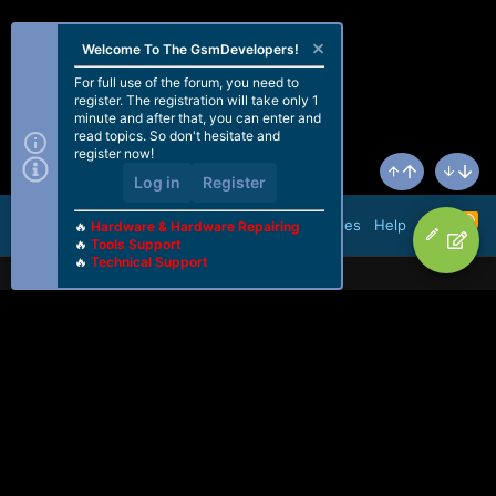
Welcome To The GsmDevelopers!
For full use of the forum, you need to
register. The registration will take only 1
minute and after that, you can enter and
read topics. So don't hesitate and
register now!
Log in
Register
Top
Bottom
R
Terms and rules
Help
🔥
Hardware & Hardware Repairing
S
🔥
Tools Support
S
🔥
Technical Support