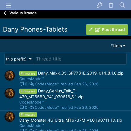
Various Brands
Dany Phones-Tablets
Post thread
Filters
(No prefix)
Dany_Maxx_05_SP7731E_20191014_8.1.0.zip
Firmware
CodesMode™
CodesMode™
Feb 26, 2026
0
Dany_Genius_Talk_T-
Firmware
470_MT6580_P41_070616_5.1.zip
CodesMode™
CodesMode™
Feb 26, 2026
0
Firmware
Dany_Monster_4G_Ultra_MT6737M_V1.0_190711_10.zip
CodesMode™
CodesMode™
Feb 26, 2026
0