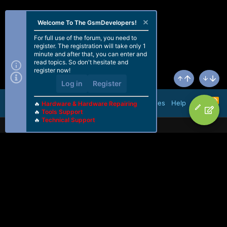
Welcome To The GsmDevelopers!
For full use of the forum, you need to
register. The registration will take only 1
minute and after that, you can enter and
read topics. So don't hesitate and
register now!
Log in
Register
Top
Bottom
R
Terms and rules
Help
🔥
Hardware & Hardware Repairing
S
🔥
Tools Support
S
🔥
Technical Support