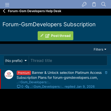
Forum-Gsm Developers Help Desk
Forum-GsmDevelopers Subscription
Post thread
Filters
(No prefix)
S
Banner & Unlock selection Platinum Access
Premium
t
Subscription Plans for forum-gsmdevelopers.com,
i
..::Gsm_Developers::..
c
..::Gsm_Developers::..
Jan 9, 2026
0
k
y