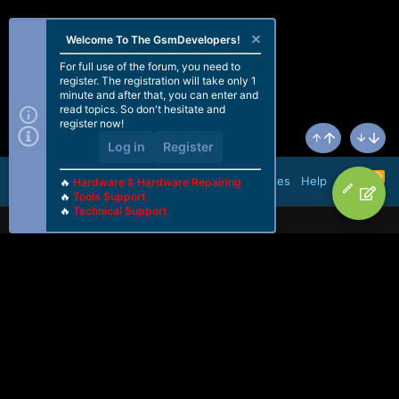
Welcome To The GsmDevelopers!
For full use of the forum, you need to
register. The registration will take only 1
minute and after that, you can enter and
read topics. So don't hesitate and
register now!
Log in
Register
Top
Bottom
R
Terms and rules
Help
🔥
Hardware & Hardware Repairing
S
🔥
Tools Support
S
🔥
Technical Support