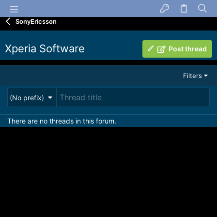
SonyEricsson
Xperia Software
Post thread
Filters
(No prefix)
There are no threads in this forum.