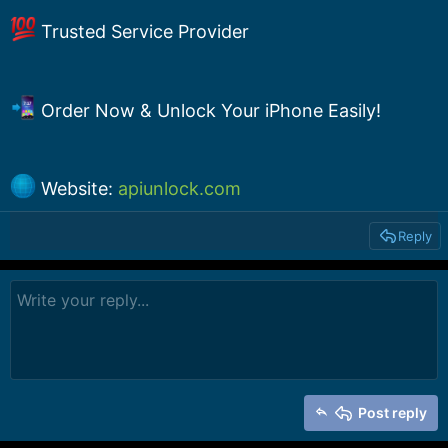
Trusted Service Provider
Order Now & Unlock Your iPhone Easily!
Website:
apiunlock.com
Reply
Post reply