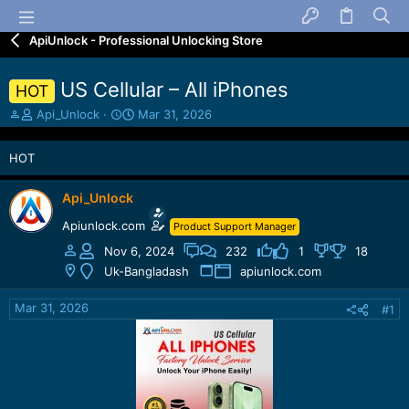
ApiUnlock - Professional Unlocking Store
US Cellular – All iPhones
HOT
T
S
Api_Unlock
Mar 31, 2026
h
t
r
a
HOT
e
r
a
t
d
d
Api_Unlock
s
a
Apiunlock.com
Product Support Manager
t
t
a
e
Nov 6, 2024
232
1
18
r
Uk-Bangladash
apiunlock.com
t
e
Mar 31, 2026
#1
r