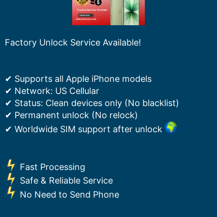
Factory Unlock Service Available!
✔ Supports all Apple iPhone models
✔ Network: US Cellular
✔ Status: Clean devices only (No blacklist)
✔ Permanent unlock (No relock)
✔ Worldwide SIM support after unlock
Fast Processing
Safe & Reliable Service
No Need to Send Phone