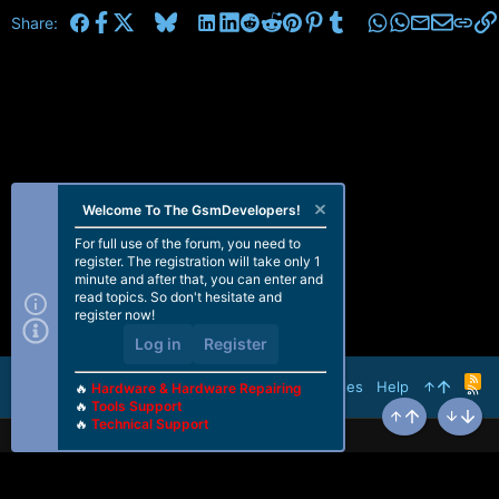
Facebook
X
Bluesky
LinkedIn
Reddit
Pinterest
Tumblr
WhatsApp
Email
Share:
Welcome To The GsmDevelopers!
For full use of the forum, you need to
register. The registration will take only 1
minute and after that, you can enter and
read topics. So don't hesitate and
register now!
Log in
Register
R
Terms and rules
Help
🔥
Hardware & Hardware Repairing
S
🔥
Tools Support
S
🔥
Technical Support
Top
Bottom