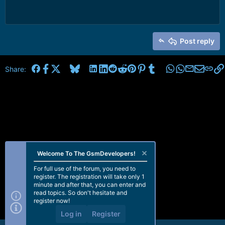
Post reply
Facebook
X
Bluesky
LinkedIn
Reddit
Pinterest
Tumblr
WhatsApp
Email
Share:
Welcome To The GsmDevelopers!
For full use of the forum, you need to
register. The registration will take only 1
minute and after that, you can enter and
read topics. So don't hesitate and
register now!
Log in
Register