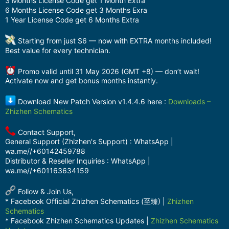
3 Months License Code get 1 Month Extra
6 Months License Code get 3 Months Exra
1 Year License Code get 6 Months Extra
Starting from just $6 — now with EXTRA months included!
Best value for every technician.
Promo valid until 31 May 2026 (GMT +8) — don’t wait!
Activate now and get bonus months instantly.
Download New Patch Version v1.4.4.6 here :
Downloads –
Zhizhen Schematics
Contact Support,
General Support (Zhizhen's Support) : WhatsApp |
wa.me//+60142459788
Distributor & Reseller Inquiries : WhatsApp |
wa.me//+601163634159
Follow & Join Us,
* Facebook Official Zhizhen Schematics (至臻) |
Zhizhen
Schematics
* Facebook Zhizhen Schematics Updates |
Zhizhen Schematics