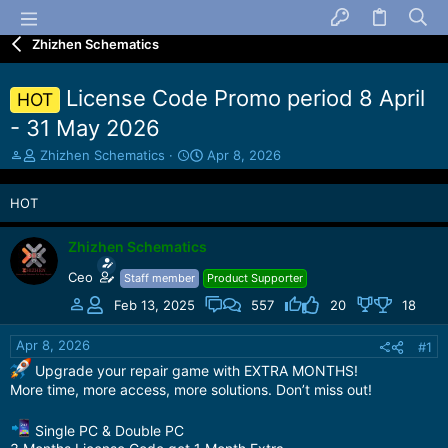
Zhizhen Schematics
License Code Promo period 8 April
HOT
- 31 May 2026
T
S
Zhizhen Schematics
Apr 8, 2026
h
t
r
a
HOT
e
r
a
t
d
d
Zhizhen Schematics
s
a
Ceo
Staff member
Product Supporter
t
t
a
e
Feb 13, 2025
557
20
18
r
t
Apr 8, 2026
#1
e
Upgrade your repair game with EXTRA MONTHS!
r
More time, more access, more solutions. Don’t miss out!
Single PC & Double PC