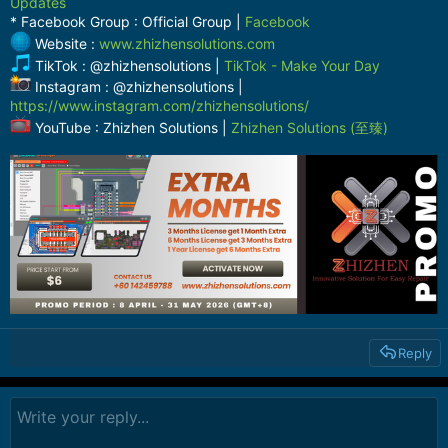
Updates
* Facebook Group : Official Group |
Facebook
Website :
www.zhizhensolutions.com
TikTok : @zhizhensolutions |
TikTok - Make Your Day
Instagram : @zhizhensolutions |
https://www.instagram.com/zhizhensolutions/
YouTube : Zhizhen Solutions |
Zhizhen Solutions (至臻)
Reply