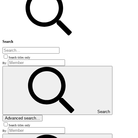
Search
Search titles only
By:
Search
Advanced search…
Search titles only
By: