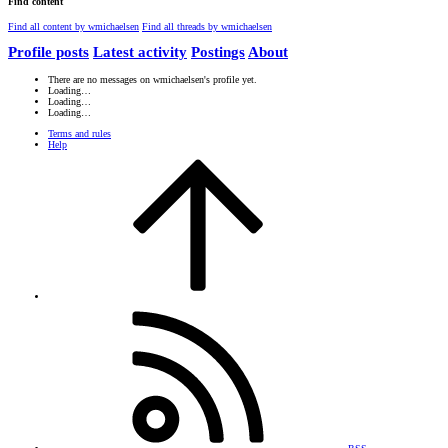
Find content
Find all content by wmichaelsen
Find all threads by wmichaelsen
Profile posts
Latest activity
Postings
About
There are no messages on wmichaelsen's profile yet.
Loading…
Loading…
Loading…
Terms and rules
Help