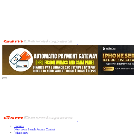
Forums
New posts
Search forums
Contact
What's new