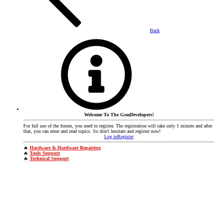
Back
Welcome To The GsmDevelopers!
For full use of the forum, you need to register. The registration will take only 1 minute and after
that, you can enter and read topics. So don't hesitate and register now!
Log in
Register
🔥
Hardware & Hardware Repairing
🔥
Tools Support
🔥
Technical Support