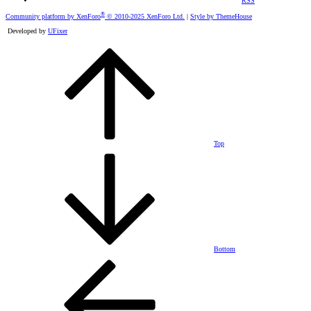
RSS
®
Community platform by XenForo
© 2010-2025 XenForo Ltd.
|
Style by ThemeHouse
Developed by
UFixer
Top
Bottom