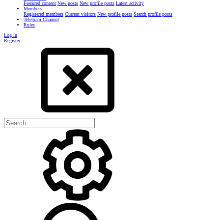
Featured content
New posts
New profile posts
Latest activity
Members
Registered members
Current visitors
New profile posts
Search profile posts
Telegram Channel
Rules
Log in
Register