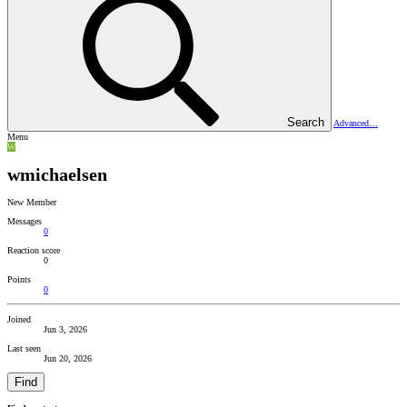
Search
Advanced…
Menu
W
wmichaelsen
New Member
Messages
0
Reaction score
0
Points
0
Joined
Jun 3, 2026
Last seen
Jun 20, 2026
Find