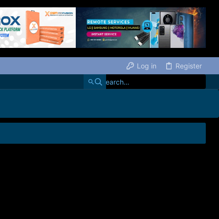
Log in
Register