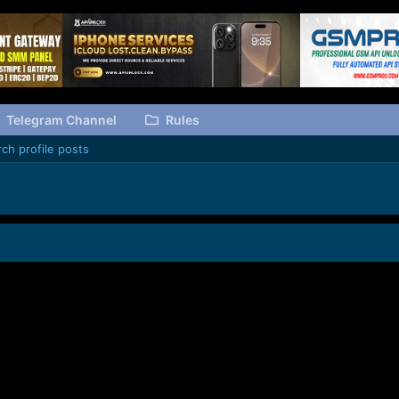
Telegram Channel
Rules
ch profile posts