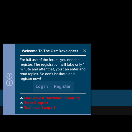
Welcome To The GsmDevelopers!
For full use of the forum, you need to
register. The registration will take only 1
minute and after that, you can enter and
read topics. So don't hesitate and
register now!
Log in
Register
🔥
Hardware & Hardware Repairing
🔥
Tools Support
🔥
Technical Support