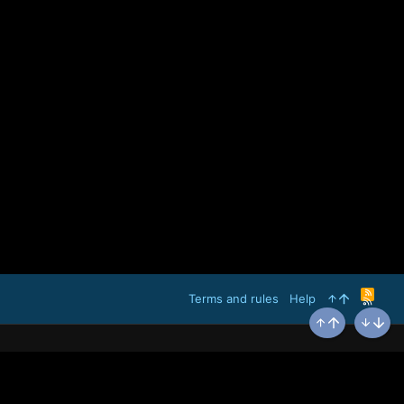
R
Terms and rules
Help
S
S
Top
Bottom