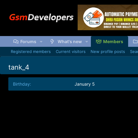
Forums
What's new
Members
Registered members
Current visitors
New profile posts
Sear
tank_4
Birthday
January 5