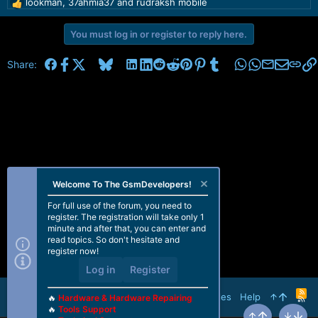
lookman
,
37ahmia37
and
rudraksh mobile
R
e
a
You must log in or register to reply here.
c
t
Facebook
X
Bluesky
LinkedIn
Reddit
Pinterest
Tumblr
WhatsApp
Email
Share:
i
o
n
s
:
Welcome To The GsmDevelopers!
For full use of the forum, you need to
register. The registration will take only 1
minute and after that, you can enter and
read topics. So don't hesitate and
register now!
Log in
Register
R
Terms and rules
Help
🔥
Hardware & Hardware Repairing
S
🔥
Tools Support
S