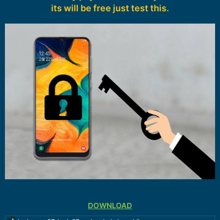
its will be free just test this.
DOWNLOAD