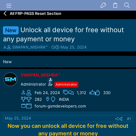
All FRP-PASS Reset Section
Unlock all device for free without
New
any payment or money
T
S
SWAPAN_MISHRA™
May 25, 2024
h
t
r
a
New
e
r
a
t
d
d
SWAPAN_MISHRA™
s
a
Administrator
Administrator
t
t
a
e
Feb 24, 2024
1,312
330
r
282
INDIA
t
forum-gsmdevelopers.com
e
r
May 25, 2024
#1
Now you can unlock all device for free without
any payment or money