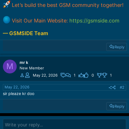
Let’s build the best GSM community together!
Visit Our Main Website:
https://gsmside.com
— GSMSIDE Team
Reply
mr k
M
New Member
May 22, 2026
1
0
1
May 22, 2026
#2
sir pleaze kr doo
Reply