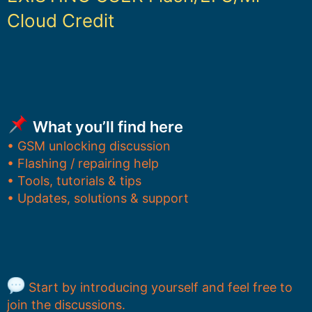
Cloud Credit
What you’ll find here
• GSM unlocking discussion
• Flashing / repairing help
• Tools, tutorials & tips
• Updates, solutions & support
Start by introducing yourself and feel free to
join the discussions.