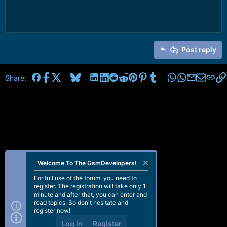
Post reply
Facebook
X
Bluesky
LinkedIn
Reddit
Pinterest
Tumblr
WhatsApp
Email
Share:
Welcome To The GsmDevelopers!
For full use of the forum, you need to
register. The registration will take only 1
minute and after that, you can enter and
read topics. So don't hesitate and
register now!
Log in
Register