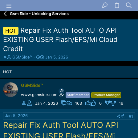
Gsm Side - Unlocking Services
Repair Fix Auth Tool AUTO API
HOT
EXISTING USER Flash/EFS/Mi Cloud
Credit
T
S
GSMSide™
Jan 5, 2026
h
t
r
a
HOT
e
r
a
t
d
d
GSMSide™
s
a
www.gsmside.com
Staff member
Product Manager
t
t
a
e
Jan 4, 2026
163
0
16
r
t
Jan 5, 2026
#1
e
Repair Fix Auth Tool AUTO API
r
EXISTING USER Flash/EFS/Mi