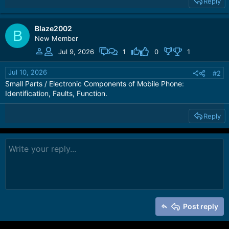
Reply
Blaze2002
B
New Member
Jul 9, 2026
1
0
1
Jul 10, 2026
#2
Small Parts / Electronic Components of Mobile Phone:
Identification, Faults, Function.
Reply
Post reply