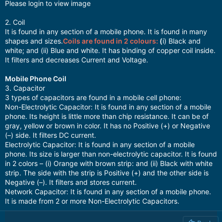
Please login to view image
2. Coil
It is found in any section of a mobile phone. It is found in many
shapes and sizes.
Coils are found in 2 colours:
(
i) Black and
white; and (ii) Blue and white. It has binding of copper coil inside.
It filters and decreases Current and Voltage.
Mobile Phone Coil
3. Capacitor
3 types of capacitors are found in a mobile cell phone:
Non-Electrolytic Capacitor: It is found in any section of a mobile
phone. Its height is little more than chip resistance. It can be of
gray, yellow or brown in color. It has no Positive (+) or Negative
(–) side. It filters DC current.
Electrolytic Capacitor: It is found in any section of a mobile
phone. Its size is larger than non-electrolytic capacitor. It is found
in 2 colors – (i) Orange with brown strip: and (ii) Black with white
strip. The side with the strip is Positive (+) and the other side is
Negative (–). It filters and stores current.
Network Capacitor: It is found in any section of a mobile phone.
It is made from 2 or more Non-Electrolytic Capacitors.