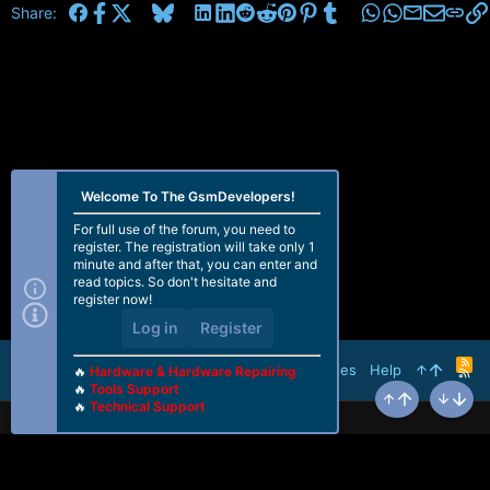
Facebook
X
Bluesky
LinkedIn
Reddit
Pinterest
Tumblr
WhatsApp
Email
Share:
Welcome To The GsmDevelopers!
For full use of the forum, you need to
register. The registration will take only 1
minute and after that, you can enter and
read topics. So don't hesitate and
register now!
Log in
Register
R
Terms and rules
Help
🔥
Hardware & Hardware Repairing
S
🔥
Tools Support
S
🔥
Technical Support
Top
Bottom