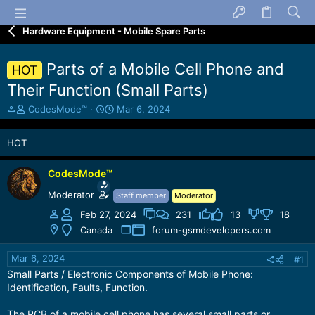
Hardware Equipment - Mobile Spare Parts
Parts of a Mobile Cell Phone and
HOT
Their Function (Small Parts)
T
S
CodesMode™
Mar 6, 2024
h
t
r
a
HOT
e
r
a
t
d
d
CodesMode™
s
a
Moderator
Staff member
Moderator
t
t
a
e
Feb 27, 2024
231
13
18
r
Canada
forum-gsmdevelopers.com
t
e
Mar 6, 2024
#1
r
Small Parts / Electronic Components of Mobile Phone:
Identification, Faults, Function.
The PCB of a mobile cell phone has several small parts or