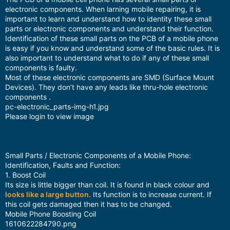
electronic components. When larning mobile repairing, it is
important to learn and understand how to identity these small
parts or electronic components and understand their function.
Identification of these small parts on the PCB of a mobile phone
is easy if you know and understand some of the basic rules. It is
also important to understand what to do if any of these small
components is faulty.
Most of these electronic components are SMD (Surface Mount
Devices). They don’t have any leads like thru-hole electronic
components .
pc-electronic_parts-img-h1.jpg
Please login to view image
Small Parts / Electronic Components of a Mobile Phone:
Identification, Faults and Function:
1. Boost Coil
Its size is little bigger than coil. It is found in black colour and
looks like a large button
. Its function is to increase current. If
this coil gets damaged then it has to be changed.
Mobile Phone Boosting Coil
1610622284790.png