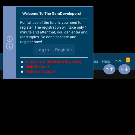
Welcome To The GsmDevelopers!
For full use of the forum, you need to
register. The registration will take only 1
minute and after that, you can enter and
read topics. So don't hesitate and
register now!
Log in
Register
R
Terms and rules
Help
🔥
Hardware & Hardware Repairing
S
🔥
Tools Support
S
🔥
Technical Support
Top
Bottom