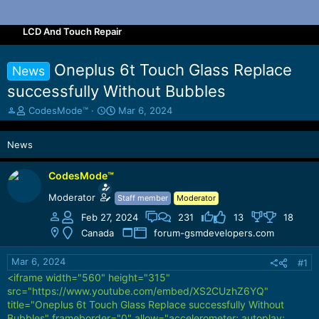
LCD And Touch Repair
Oneplus 6t Touch Glass Replace
News
successfully Without Bubbles
T
S
CodesMode™
Mar 6, 2024
h
t
r
a
News
e
r
a
t
d
d
CodesMode™
s
a
Moderator
Staff member
Moderator
t
t
a
e
Feb 27, 2024
231
13
18
r
Canada
forum-gsmdevelopers.com
t
e
Mar 6, 2024
#1
r
<iframe width="560" height="315"
src="https://www.youtube.com/embed/XS2CUzhZ6YQ"
title="Oneplus 6t Touch Glass Replace successfully Without
Bubbles" frameborder="0" allow="accelerometer; autoplay;