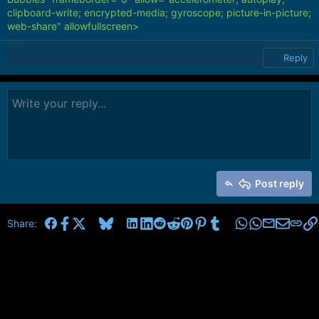
clipboard-write; encrypted-media; gyroscope; picture-in-picture;
web-share" allowfullscreen>
Reply
Post reply
Facebook
X
Bluesky
LinkedIn
Reddit
Pinterest
Tumblr
WhatsApp
Email
Share: