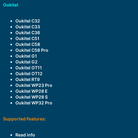
Oukitel
Oukitel C32
Oukitel C33
Oukitel C36
Oukitel C51
Oukitel C58
Oukitel C58 Pro
Oukitel G1
Oukitel G2
Oukitel OT11
Oukitel OT12
Oukitel RT9
Oukitel WP23 Pro
Oukitel WP28 E
Oukitel WP28 S
Oukitel WP32 Pro
Supported Features:
Read info