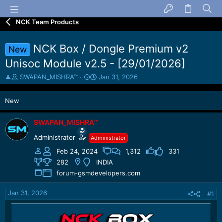
NCK Team Products
NCK Box / Dongle Premium v2
New
Unisoc Module v2.5 - [29/01/2026]
T
S
SWAPAN_MISHRA™
Jan 31, 2026
h
t
r
a
New
e
r
a
t
d
d
SWAPAN_MISHRA™
s
a
Administrator
Administrator
t
t
a
e
Feb 24, 2024
1,312
331
r
282
INDIA
t
forum-gsmdevelopers.com
e
r
Jan 31, 2026
#1