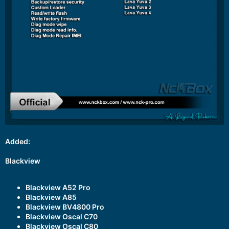
Added:
Blackview
Blackview A52 Pro
Blackview A85
Blackview BV4800 Pro
Blackview Oscal C70
Blackview Oscal C80