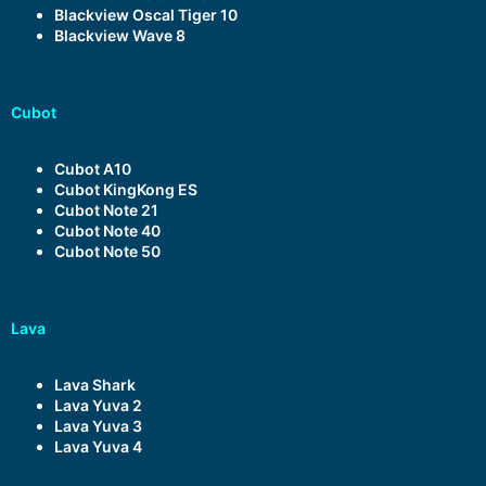
Blackview Oscal Tiger 10
Blackview Wave 8
Cubot
Cubot A10
Cubot KingKong ES
Cubot Note 21
Cubot Note 40
Cubot Note 50
Lava
Lava Shark
Lava Yuva 2
Lava Yuva 3
Lava Yuva 4