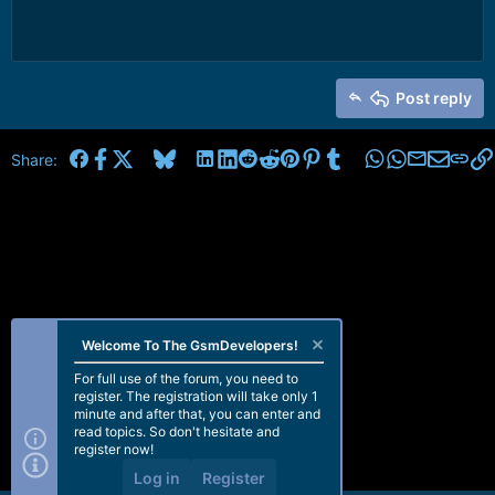
Post reply
Facebook
X
Bluesky
LinkedIn
Reddit
Pinterest
Tumblr
WhatsApp
Email
Share:
Welcome To The GsmDevelopers!
For full use of the forum, you need to
register. The registration will take only 1
minute and after that, you can enter and
read topics. So don't hesitate and
register now!
Log in
Register