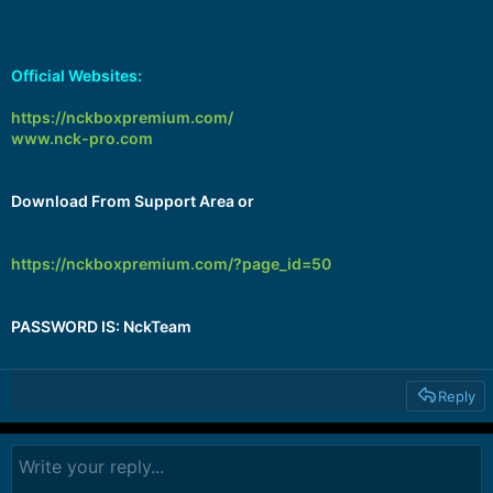
Official Websites:
https://nckboxpremium.com/
www.nck-pro.com
Download From Support Area or
https://nckboxpremium.com/?page_id=50
PASSWORD IS: NckTeam
Reply