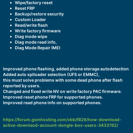
Wipe/factory reset
Reset FRP
Backup/restore security
Custom Loader
Read/write flash
Write factory firmware
Diag mode wipe
Diag mode read info,
Diag Mode Repair IMEI
Improved phone flashing, added phone storage autodetection
Added auto splloader selection (UFS or EMMC),
this must solve problems with some dead phone after flash
reported by users.
Changed and fixed write NV on write factory PAC firmware.
Improved reset phone FRP for supported phones.
Improved read phone info on supported phones.
https://forum.gsmhosting.com/vbb/f826/how-download-
active-downlaod-account-dongle-box-users-3433762/