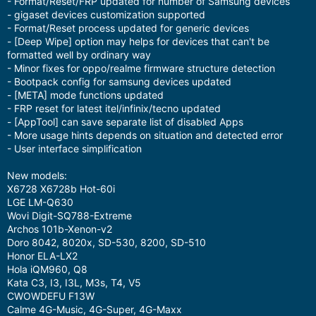
- Format/Reset/FRP updated for number of Samsung devices
- gigaset devices customization supported
- Format/Reset process updated for generic devices
- [Deep Wipe] option may helps for devices that can't be
formatted well by ordinary way
- Minor fixes for oppo/realme firmware structure detection
- Bootpack config for samsung devices updated
- [META] mode functions updated
- FRP reset for latest itel/infinix/tecno updated
- [AppTool] can save separate list of disabled Apps
- More usage hints depends on situation and detected error
- User interface simplification
New models:
X6728 X6728b Hot-60i
LGE LM-Q630
Wovi Digit-SQ788-Extreme
Archos 101b-Xenon-v2
Doro 8042, 8020x, SD-530, 8200, SD-510
Honor ELA-LX2
Hola iQM960, Q8
Kata C3, I3, I3L, M3s, T4, V5
CWOWDEFU F13W
Calme 4G-Music, 4G-Super, 4G-Maxx