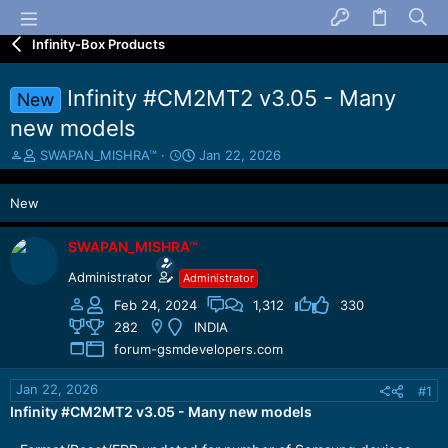
Infinity-Box Products
Infinity #CM2MT2 v3.05 - Many
New
new models
T
S
SWAPAN_MISHRA™
Jan 22, 2026
h
t
r
a
New
e
r
a
t
d
d
SWAPAN_MISHRA™
s
a
Administrator
Administrator
t
t
a
e
Feb 24, 2024
1,312
330
r
282
INDIA
t
forum-gsmdevelopers.com
e
r
Jan 22, 2026
#1
Infinity #CM2MT2 v3.05 - Many new models