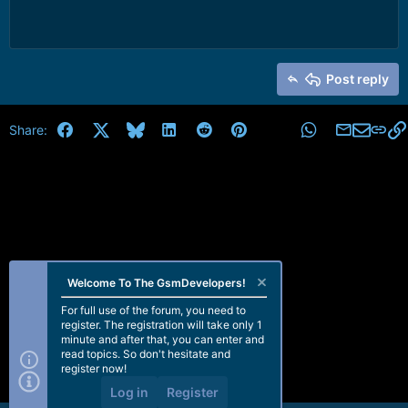
Post reply
Facebook
X
Bluesky
LinkedIn
Reddit
Pinterest
Tumblr
WhatsApp
Email
Share:
Welcome To The GsmDevelopers!
For full use of the forum, you need to
register. The registration will take only 1
minute and after that, you can enter and
read topics. So don't hesitate and
register now!
Log in
Register