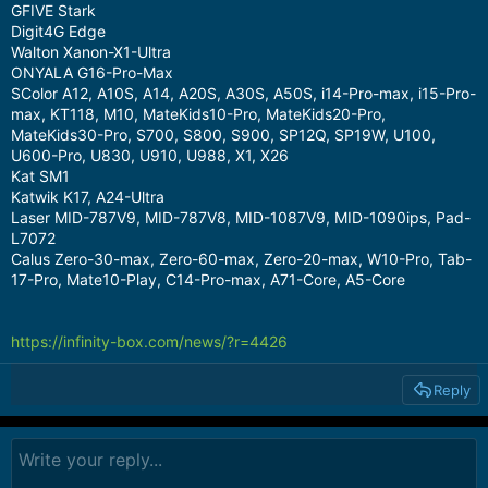
GFIVE Stark
Digit4G Edge
Walton Xanon-X1-Ultra
ONYALA G16-Pro-Max
SColor A12, A10S, A14, A20S, A30S, A50S, i14-Pro-max, i15-Pro-
max, KT118, M10, MateKids10-Pro, MateKids20-Pro,
MateKids30-Pro, S700, S800, S900, SP12Q, SP19W, U100,
U600-Pro, U830, U910, U988, X1, X26
Kat SM1
Katwik K17, A24-Ultra
Laser MID-787V9, MID-787V8, MID-1087V9, MID-1090ips, Pad-
L7072
Calus Zero-30-max, Zero-60-max, Zero-20-max, W10-Pro, Tab-
17-Pro, Mate10-Play, C14-Pro-max, A71-Core, A5-Core
https://infinity-box.com/news/?r=4426
Reply