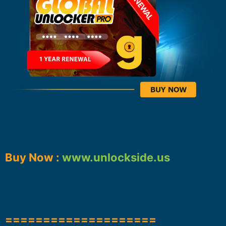
Buy Now :
www.unlockside.us
====================