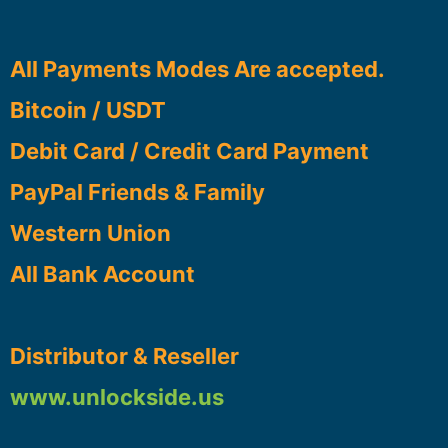
All Payments Modes Are accepted.
Bitcoin / USDT
Debit Card / Credit Card Payment
PayPal Friends & Family
Western Union
All Bank Account
Distributor & Reseller
www.unlockside.us