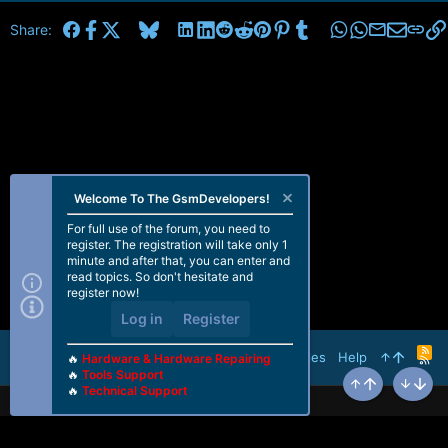
Facebook
X
Bluesky
LinkedIn
Reddit
Pinterest
Tumblr
WhatsApp
Email
Share:
Welcome To The GsmDevelopers!
For full use of the forum, you need to
register. The registration will take only 1
minute and after that, you can enter and
read topics. So don't hesitate and
register now!
Log in
Register
R
Terms and rules
Help
🔥
Hardware & Hardware Repairing
S
🔥
Tools Support
S
🔥
Technical Support
Top
Bottom