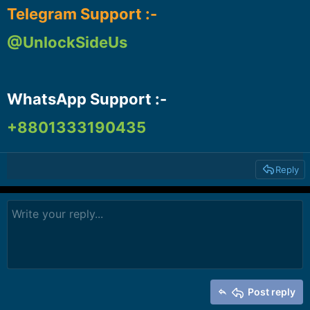
Telegram Support :-
@UnlockSideUs
WhatsApp Support :-​
+8801333190435
Reply
Post reply