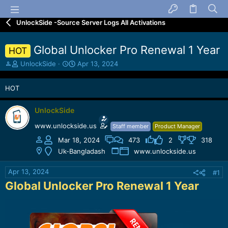
UnlockSide -Source Server Logs All Activations
Global Unlocker Pro Renewal 1 Year
HOT
T
S
UnlockSide
Apr 13, 2024
h
t
r
a
HOT
e
r
a
t
d
d
UnlockSide
s
a
www.unlockside.us
Staff member
Product Manager
t
t
a
e
Mar 18, 2024
473
2
318
r
Uk-Bangladash
www.unlockside.us
t
e
Apr 13, 2024
#1
r
Global Unlocker Pro Renewal 1 Year