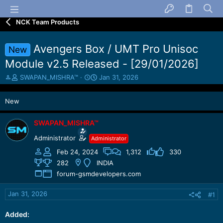
NCK Team Products
Avengers Box / UMT Pro Unisoc
New
Module v2.5 Released - [29/01/2026]
T
S
SWAPAN_MISHRA™
Jan 31, 2026
h
t
r
a
New
e
r
a
t
d
d
SWAPAN_MISHRA™
s
a
Administrator
Administrator
t
t
a
e
Feb 24, 2024
1,312
330
r
282
INDIA
t
forum-gsmdevelopers.com
e
r
Jan 31, 2026
#1
Added: