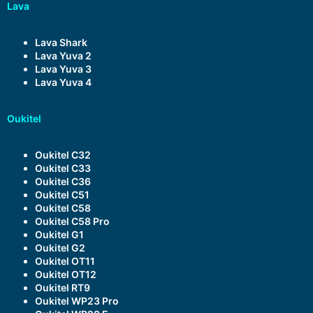
Lava
Lava Shark
Lava Yuva 2
Lava Yuva 3
Lava Yuva 4
Oukitel
Oukitel C32
Oukitel C33
Oukitel C36
Oukitel C51
Oukitel C58
Oukitel C58 Pro
Oukitel G1
Oukitel G2
Oukitel OT11
Oukitel OT12
Oukitel RT9
Oukitel WP23 Pro