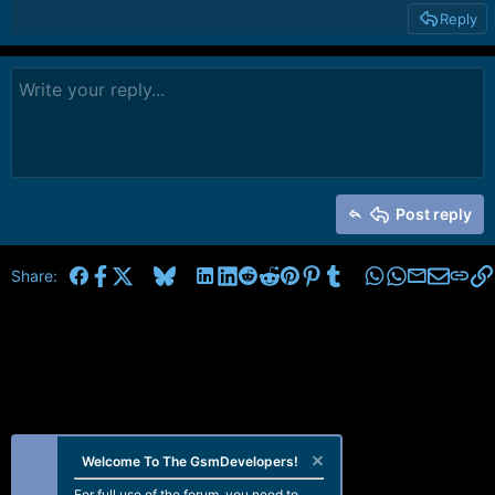
Reply
Post reply
Facebook
X
Bluesky
LinkedIn
Reddit
Pinterest
Tumblr
WhatsApp
Email
Share:
Welcome To The GsmDevelopers!
For full use of the forum, you need to