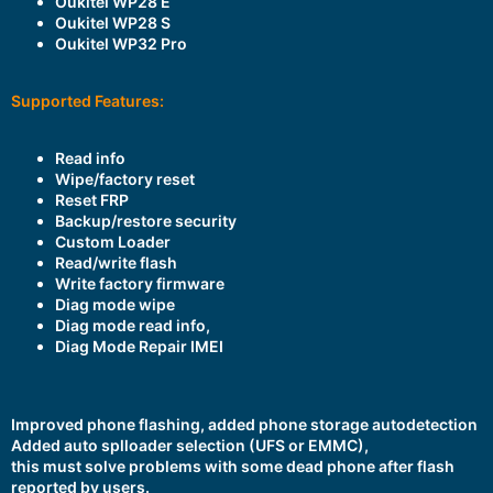
Oukitel WP28 E
Oukitel WP28 S
Oukitel WP32 Pro
Supported Features:
Read info
Wipe/factory reset
Reset FRP
Backup/restore security
Custom Loader
Read/write flash
Write factory firmware
Diag mode wipe
Diag mode read info,
Diag Mode Repair IMEI
Improved phone flashing, added phone storage autodetection
Added auto splloader selection (UFS or EMMC),
this must solve problems with some dead phone after flash
reported by users.