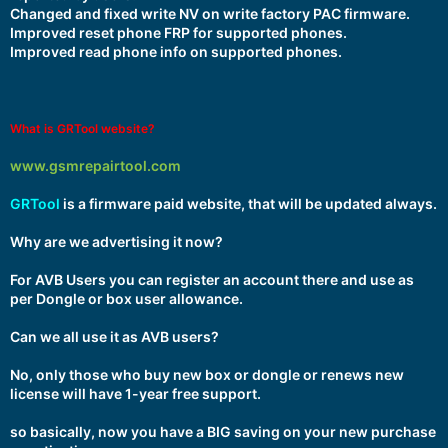
Changed and fixed write NV on write factory PAC firmware.
Improved reset phone FRP for supported phones.
Improved read phone info on supported phones.
What is GRTool website?
www.gsmrepairtool.com
GRTool
is a firmware paid website, that will be updated always.
Why are we advertising it now?
For AVB Users you can register an account there and use as
per Dongle or box user allowance.
Can we all use it as AVB users?
No, only those who buy new box or dongle or renews new
license will have 1-year free support.
so basically, now you have a BIG saving on your new purchase