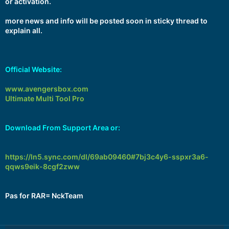
or activation.
more news and info will be posted soon in sticky thread to
explain all.
Official Website:
www.avengersbox.com
Ultimate Multi Tool Pro
Download From Support Area or:
https://ln5.sync.com/dl/69ab09460#7bj3c4y6-sspxr3a6-
qqws9eik-8cgf2zww
Pas for RAR= NckTeam