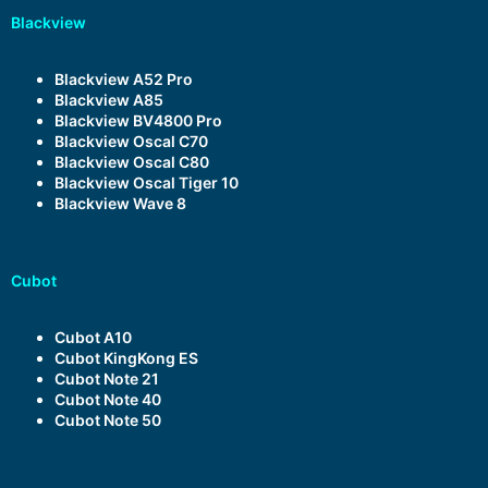
Blackview
Blackview A52 Pro
Blackview A85
Blackview BV4800 Pro
Blackview Oscal C70
Blackview Oscal C80
Blackview Oscal Tiger 10
Blackview Wave 8
Cubot
Cubot A10
Cubot KingKong ES
Cubot Note 21
Cubot Note 40
Cubot Note 50