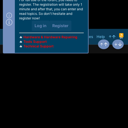
register. The registration will take only 1
minute and after that, you can enter and
read topics. So don't hesitate and
register now!
Log in
Register
R
Terms and rules
Help
🔥
Hardware & Hardware Repairing
S
🔥
Tools Support
S
🔥
Technical Support
Top
Bottom