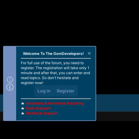
Welcome To The GsmDevelopers!
For full use of the forum, you need to
register. The registration will take only 1
minute and after that, you can enter and
read topics. So don't hesitate and
register now!
Log in
Register
🔥
Hardware & Hardware Repairing
🔥
Tools Support
🔥
Technical Support