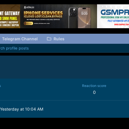
Telegram Channel
Rules
ch profile posts
s
Reaction score
0
Yesterday at 10:04 AM