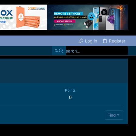
Log in
Register
Points
0
Find