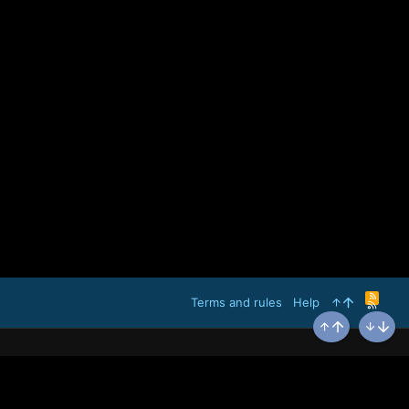
R
Terms and rules
Help
S
S
Top
Bottom