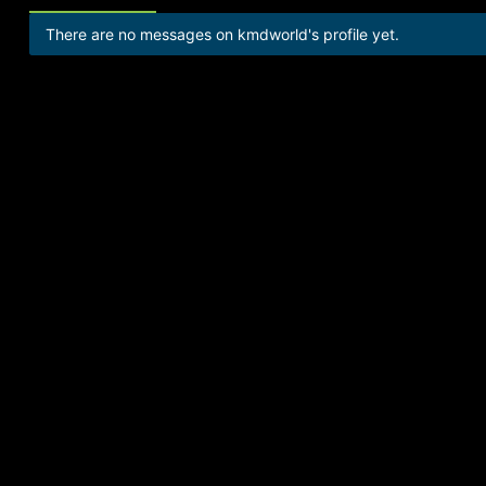
There are no messages on kmdworld's profile yet.