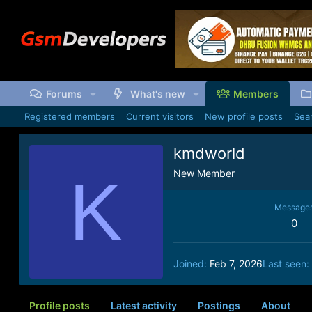
Forums
What's new
Members
Registered members
Current visitors
New profile posts
Sear
kmdworld
K
New Member
Message
0
Joined
Feb 7, 2026
Last seen
Profile posts
Latest activity
Postings
About