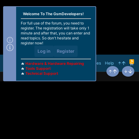
Welcome To The GsmDevelopers!
For full use of the forum, you need to
register. The registration will take only 1
minute and after that, you can enter and
read topics. So don't hesitate and
register now!
Log in
Register
R
Terms and rules
Help
🔥
Hardware & Hardware Repairing
S
🔥
Tools Support
S
🔥
Technical Support
Top
Bottom