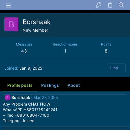
Borshaak
B
New Member
Messages
Reaction score
Points
43
1
8
Joined
Jan 9, 2025
Find
Profile posts
Postings
About
Borshaak
Mar 27, 2025
B
Any Problem CHAT NOW
WhatsAPP +8801718242241
+ imo +8801680477180
Telegram Joined